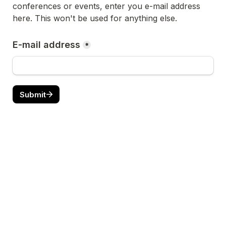
conferences or events, enter you e-mail address 
here.
 This won't be used for anything else.
E-mail address
*
Submit