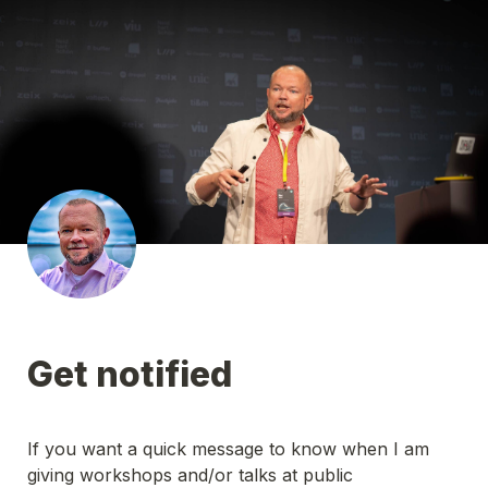
Get notified
If you want a quick message to know when I am 
giving workshops and/or talks at public 